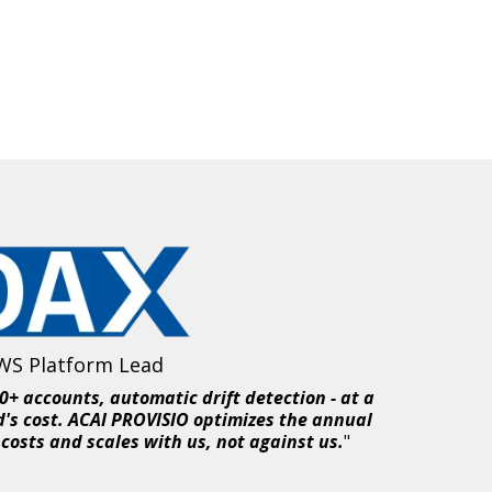
WS Platform Lead
+ accounts, automatic drift detection - at a
d's cost. ACAI PROVISIO optimizes the annual
costs and scales with us, not against us.
"