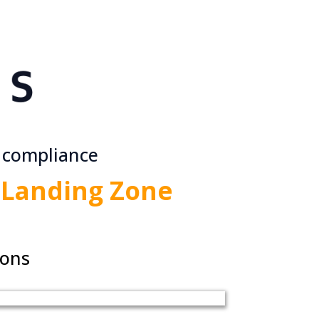
 compliance
Landing Zone
ions