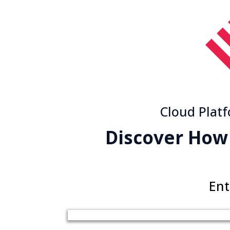
Cloud Plat
Discover How
Ent