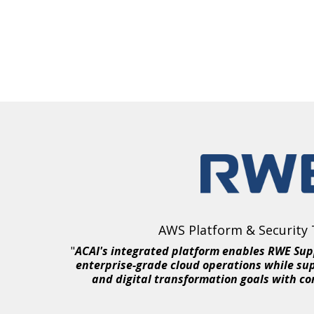
AWS Platform & Security
"
ACAI's integrated platform enables RWE Sup
enterprise-grade cloud operations while su
and digital transformation goals with co