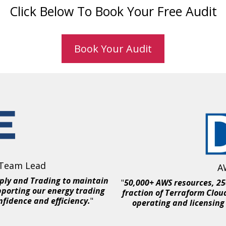
Click Below To Book Your Free Audit
Book Your Audit
 Team Lead
A
ply and Trading to maintain
"
50,000+ AWS resources, 250
pporting our energy trading
fraction of Terraform Clou
nfidence and efficiency.
"
operating and licensing 