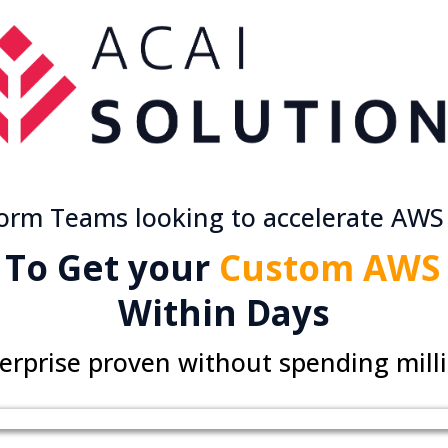
form Teams looking to accelerate AWS
 To Get your
Custom AWS 
Within Days
erprise proven without spending mill